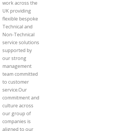
work across the
UK providing
flexible bespoke
Technical and
Non-Technical
service solutions
supported by
our strong
management
team committed
to customer
service.Our
commitment and
culture across
our group of
companies is
aligned to our