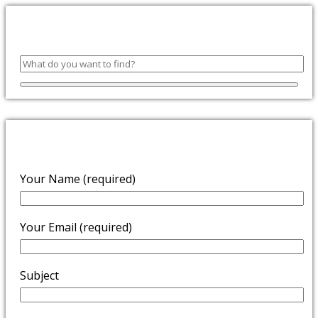
SEARCH
ENQUIRE NOW
Your Name (required)
Your Email (required)
Subject