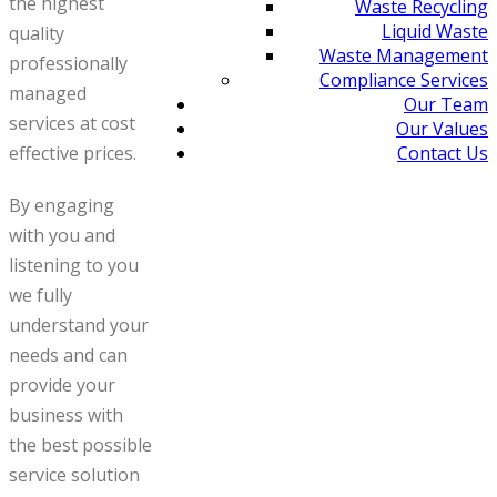
the highest
Waste Recycling
Liquid Waste
quality
Waste Management
professionally
Compliance Services
managed
Our Team
services at cost
Our Values
Contact Us
effective prices.
By engaging
with you and
listening to you
we fully
understand your
needs and can
provide your
business with
the best possible
service solution