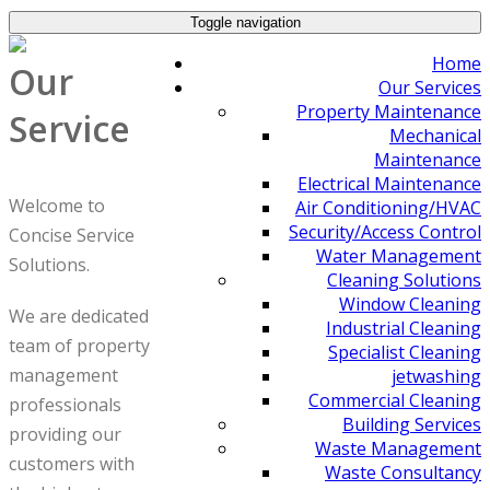
Toggle navigation
Home
Our
Our Services
Property Maintenance
Service
Mechanical
Maintenance
Electrical Maintenance
Welcome to
Air Conditioning/HVAC
Security/Access Control
Concise Service
Water Management
Solutions.
Cleaning Solutions
Window Cleaning
We are dedicated
Industrial Cleaning
team of property
Specialist Cleaning
management
jetwashing
Commercial Cleaning
professionals
Building Services
providing our
Waste Management
customers with
Waste Consultancy