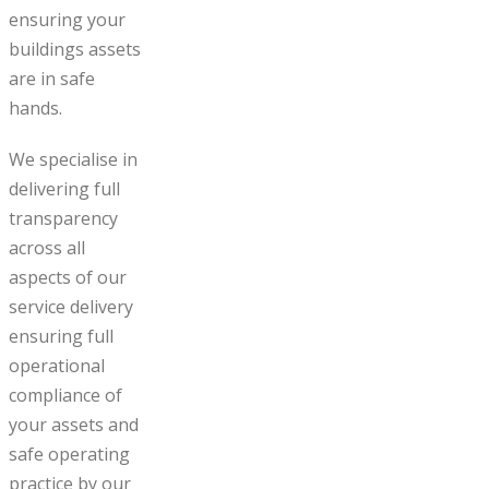
ensuring your
buildings assets
are in safe
hands.
We specialise in
delivering full
transparency
across all
aspects of our
service delivery
ensuring full
operational
compliance of
your assets and
safe operating
practice by our