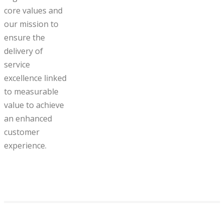
core values and
our mission to
ensure the
delivery of
service
excellence linked
to measurable
value to achieve
an enhanced
customer
experience.