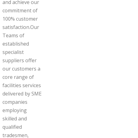
and achieve our
commitment of
100% customer
satisfaction.Our
Teams of
established
specialist
suppliers offer
our customers a
core range of
facilities services
delivered by SME
companies
employing
skilled and
qualified
tradesmen,