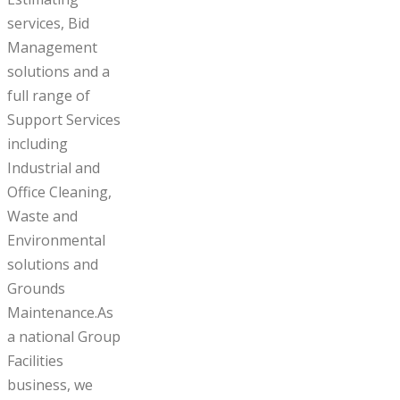
services, Bid
Management
solutions and a
full range of
Support Services
including
Industrial and
Office Cleaning,
Waste and
Environmental
solutions and
Grounds
Maintenance.As
a national Group
Facilities
business, we