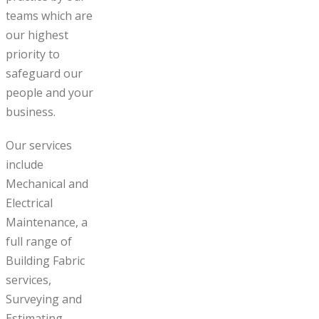
teams which are
our highest
priority to
safeguard our
people and your
business.
Our services
include
Mechanical and
Electrical
Maintenance, a
full range of
Building Fabric
services,
Surveying and
Estimating